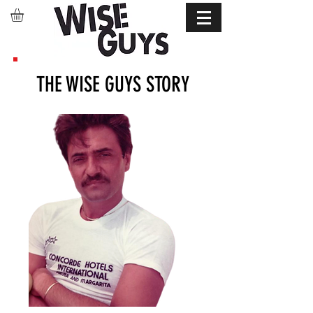
THE WISE GUYS STORY