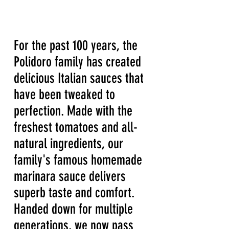
For the past 100 years, the
Polidoro family has created
delicious Italian sauces that
have been tweaked to
perfection. Made with the
freshest tomatoes and all-
natural ingredients, our
family's famous homemade
marinara sauce delivers
superb taste and comfort.
Handed down for multiple
generations, we now pass