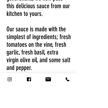
this delicious sauce from our
kitchen to yours.
Our sauce is made with the
simplest of ingredients; fresh
tomatoes on the vine, fresh
garlic, fresh basil, extra
virgin olive oil, and some salt
and pepper.
We're an all-natural, gluten-
free marinara sauce, with no
preservatives or added
sugar.